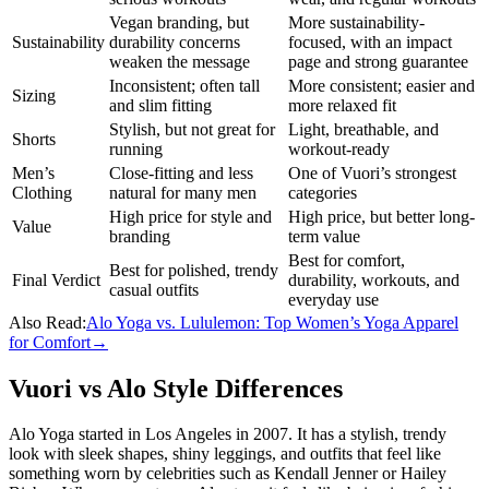
Vegan branding, but
More sustainability-
Sustainability
durability concerns
focused, with an impact
weaken the message
page and strong guarantee
Inconsistent; often tall
More consistent; easier and
Sizing
and slim fitting
more relaxed fit
Stylish, but not great for
Light, breathable, and
Shorts
running
workout-ready
Men’s
Close-fitting and less
One of Vuori’s strongest
Clothing
natural for many men
categories
High price for style and
High price, but better long-
Value
branding
term value
Best for comfort,
Best for polished, trendy
Final Verdict
durability, workouts, and
casual outfits
everyday use
Also Read:
Alo Yoga vs. Lululemon: Top Women’s Yoga Apparel
for Comfort
→
Vuori vs Alo Style Differences
Alo Yoga started in Los Angeles in 2007. It has a stylish, trendy
look with sleek shapes, shiny leggings, and outfits that feel like
something worn by celebrities such as Kendall Jenner or Hailey