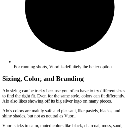
For running shorts, Vuori is definitely the better option.
Sizing, Color, and Branding
Alo sizing can be tricky because you often have to try different sizes
to find the right fit. Even for the same style, colors can fit differently.
Alo also likes showing off its big silver logo on many pieces.
Alo’s colors are mainly safe and pleasant, like pastels, blacks, and
shiny shades, but not as neutral as Vuori.
Vuori sticks to calm, muted colors like black, charcoal, moss, sand,