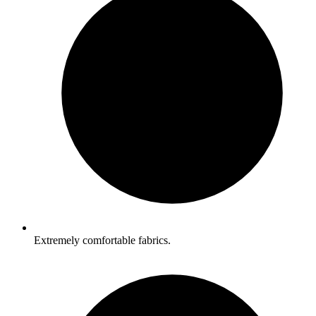
Extremely comfortable fabrics.