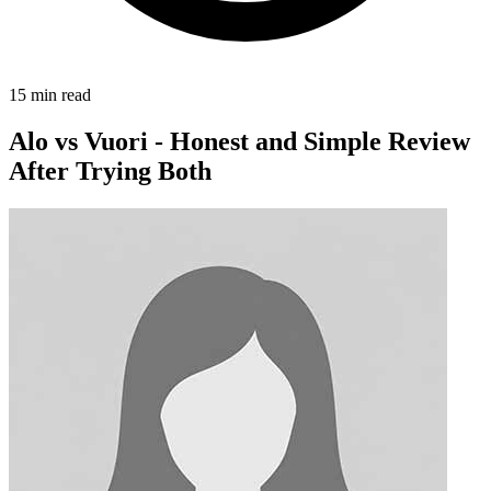
15
min read
Alo vs Vuori - Honest and Simple Review
After Trying Both