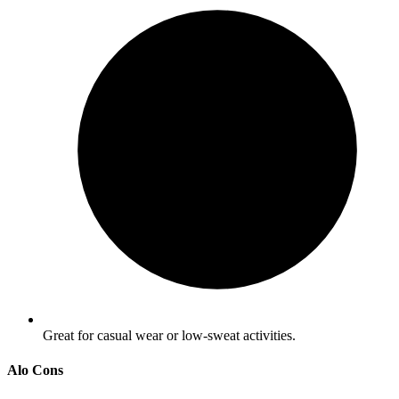
Great for casual wear or low-sweat activities.
Alo Cons