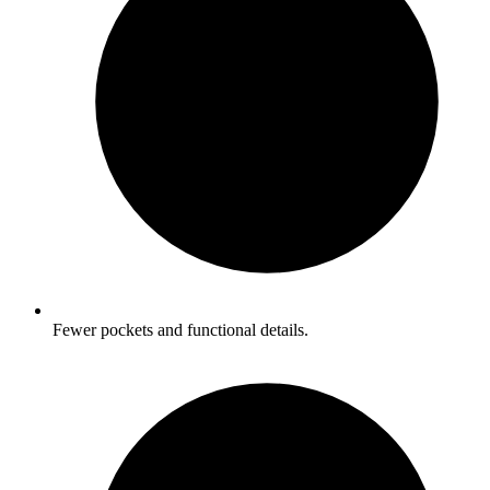
Fewer pockets and functional details.