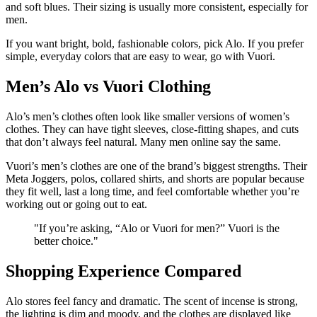
and soft blues. Their sizing is usually more consistent, especially for
men.
If you want bright, bold, fashionable colors, pick Alo. If you prefer
simple, everyday colors that are easy to wear, go with Vuori.
Men’s Alo vs Vuori Clothing
Alo’s men’s clothes often look like smaller versions of women’s
clothes. They can have tight sleeves, close-fitting shapes, and cuts
that don’t always feel natural. Many men online say the same.
Vuori’s men’s clothes are one of the brand’s biggest strengths. Their
Meta Joggers, polos, collared shirts, and shorts are popular because
they fit well, last a long time, and feel comfortable whether you’re
working out or going out to eat.
"
If you’re asking, “Alo or Vuori for men?” Vuori is the
better choice.
"
Shopping Experience Compared
Alo stores feel fancy and dramatic. The scent of incense is strong,
the lighting is dim and moody, and the clothes are displayed like