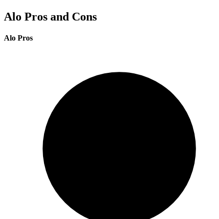
Alo Pros and Cons
Alo Pros