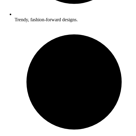
Trendy, fashion-forward designs.