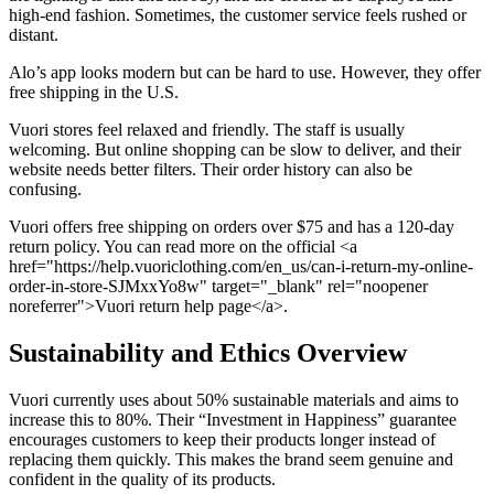
high-end fashion. Sometimes, the customer service feels rushed or
distant.
Alo’s app looks modern but can be hard to use. However, they offer
free shipping in the U.S.
Vuori stores feel relaxed and friendly. The staff is usually
welcoming. But online shopping can be slow to deliver, and their
website needs better filters. Their order history can also be
confusing.
Vuori offers free shipping on orders over $75 and has a 120-day
return policy. You can read more on the official <a
href="https://help.vuoriclothing.com/en_us/can-i-return-my-online-
order-in-store-SJMxxYo8w" target="_blank" rel="noopener
noreferrer">Vuori return help page</a>.
Sustainability and Ethics Overview
Vuori currently uses about 50% sustainable materials and aims to
increase this to 80%. Their “Investment in Happiness” guarantee
encourages customers to keep their products longer instead of
replacing them quickly. This makes the brand seem genuine and
confident in the quality of its products.