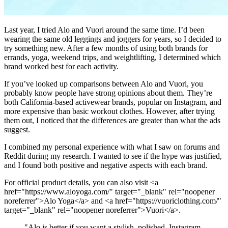
L
ast year, I tried Alo and Vuori around the same time. I’d been
wearing the same old leggings and joggers for years, so I decided to
try something new. After a few months of using both brands for
errands, yoga, weekend trips, and weightlifting, I determined which
brand worked best for each activity.
If you’ve looked up comparisons between Alo and Vuori, you
probably know people have strong opinions about them. They’re
both California-based activewear brands, popular on Instagram, and
more expensive than basic workout clothes. However, after trying
them out, I noticed that the differences are greater than what the ads
suggest.
I combined my personal experience with what I saw on forums and
Reddit during my research. I wanted to see if the hype was justified,
and I found both positive and negative aspects with each brand.
For official product details, you can also visit <a
href="https://www.aloyoga.com/" target="_blank" rel="noopener
noreferrer">Alo Yoga</a> and <a href="https://vuoriclothing.com/"
target="_blank" rel="noopener noreferrer">Vuori</a>.
"
Alo is better if you want a stylish, polished, Instagram-