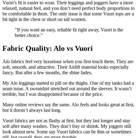
Vuori’s fit is easier to wear. Their leggings and joggers have a more
relaxed, natural feel, and you don’t need perfect body proportions to
be comfortable in them. The only issue is that some Vuori tops are a
bit tight in the chest or short on tall women.
"
If you want an easy, reliable fit right away, Vuori is the
better choice.
"
Fabric Quality: Alo vs Vuori
Alo fabrics feel very luxurious when you first touch them. They are
soft, smooth, and attractive. Their Airlift material looks especially
fancy. But after a few months, the shine fades.
My Alo leggings started to pill on the thighs. One of my tanks had a
seam issue. A sweatshirt stretched out around the sleeves. It wasn’t
terrible, but I was disappointed because of the price.
Many online reviews say the same. Alo feels and looks great at first,
but it doesn’t always last long.
Vuori fabrics are not as flashy at first, but they last longer and stay
soft after many washes. They don’t fray or shrink. My joggers still
look almost new. Some say Vuori fabrics can be thin or sometimes
pill, but overall, they are more durable.