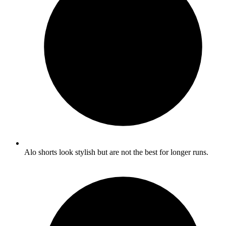
Alo shorts look stylish but are not the best for longer runs.