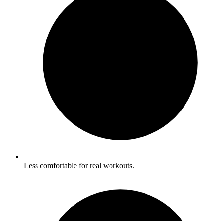
Less comfortable for real workouts.