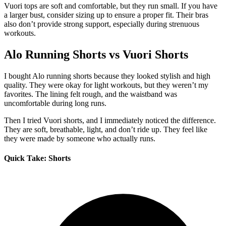
Vuori tops are soft and comfortable, but they run small. If you have
a larger bust, consider sizing up to ensure a proper fit. Their bras
also don’t provide strong support, especially during strenuous
workouts.
Alo Running Shorts vs Vuori Shorts
I bought Alo running shorts because they looked stylish and high
quality. They were okay for light workouts, but they weren’t my
favorites. The lining felt rough, and the waistband was
uncomfortable during long runs.
Then I tried Vuori shorts, and I immediately noticed the difference.
They are soft, breathable, light, and don’t ride up. They feel like
they were made by someone who actually runs.
Quick Take: Shorts