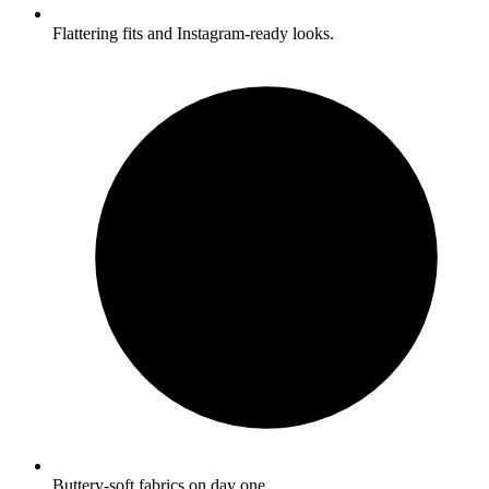
Flattering fits and Instagram-ready looks.
Buttery-soft fabrics on day one.