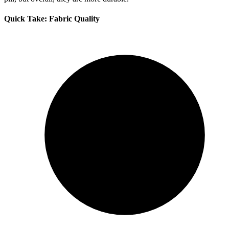
Quick Take: Fabric Quality