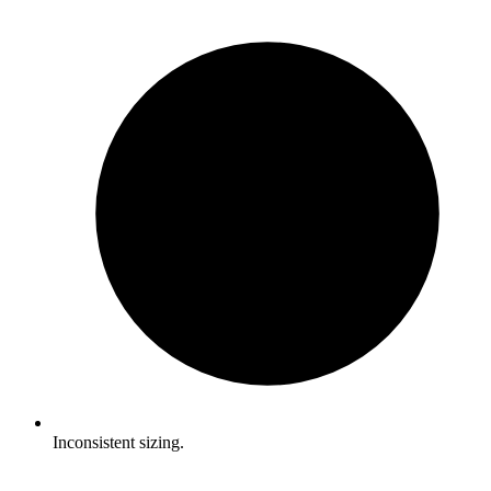
Inconsistent sizing.