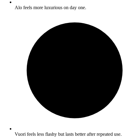
Alo feels more luxurious on day one.
Vuori feels less flashy but lasts better after repeated use.