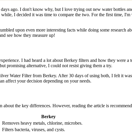
ays ago. I don't know why, but I love trying out new water bottles and 
e, I decided it was time to compare the two. For the first time, I'm 
tumbled upon even more interesting facts while doing some research abou
 and see how they measure up!
experience. I had heard a lot about Berkey filters and how they were a t
ut promising alternative, I could not resist giving them a try.
er Water Filter from Berkey. After 30 days of using both, I felt it was
can affect your decision depending on your needs.
rn about the key differences. However, reading the article is recommend
Berkey
Removes heavy metals, chlorine, microbes.
Filters bacteria, viruses, and cysts.