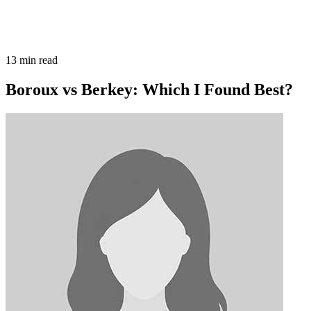
13
min read
Boroux vs Berkey: Which I Found Best?