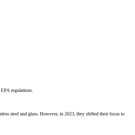
 EPA regulations.
less steel and glass. However, in 2023, they shifted their focus to