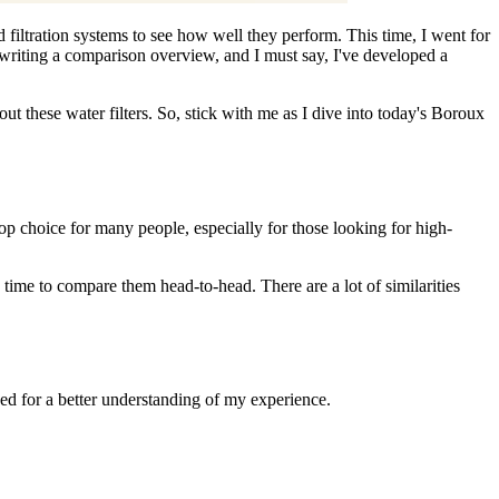
filtration systems to see how well they perform. This time, I went for
writing a comparison overview, and I must say, I've developed a
t these water filters. So, stick with me as I dive into today's Boroux
op choice for many people, especially for those looking for high-
 time to compare them head-to-head. There are a lot of similarities
ed for a better understanding of my experience.