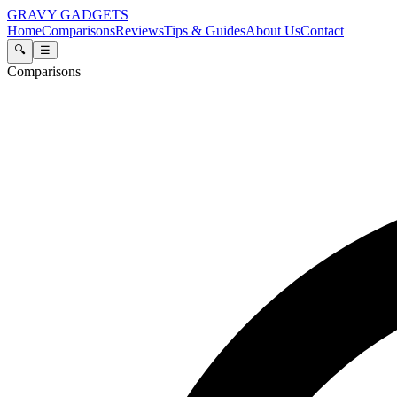
GRAVY GADGETS
Home
Comparisons
Reviews
Tips & Guides
About Us
Contact
🔍
☰
Comparisons