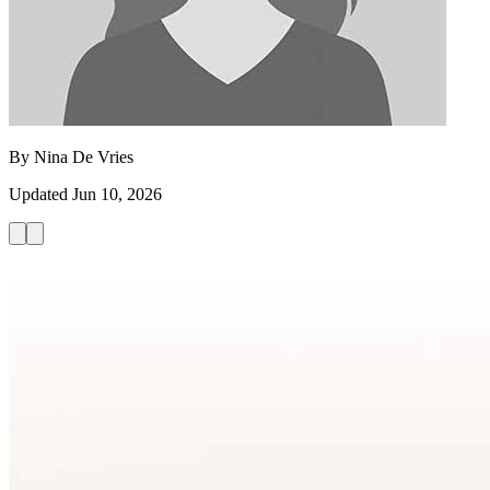
By
Nina De Vries
Updated
Jun 10, 2026