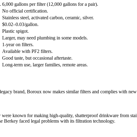
.
6,000 gallons per filter (12,000 gallons for a pair).
No official certification.
Stainless steel, activated carbon, ceramic, silver.
$0.02–0.03/gallon.
Plastic spigot.
Larger, may need plumbing in some models.
1-year on filters.
Available with PF2 filters.
Good taste, but occasional aftertaste.
Long-term use, larger families, remote areas.
a legacy brand, Boroux now makes similar filters and complies with new
ey were known for making high-quality, shatterproof drinkware from stain
use Berkey faced legal problems with its filtration technology.