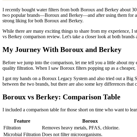
I
recently bought water filters from both Boroux and Berkey about 30 d
two popular brands—Boroux and Berkey—and after using them for a whil
strong liking for both Boroux and Berkey.
While there are many exciting things to share from my experience, I s
vs Berkey comparison review. Let's take a closer look at both brands
My Journey With Boroux and Berkey
Before we jump into the comparison, let me tell you a little about my 
quality filtration. When I saw Boroux filters popping up as a cheaper, b
I got my hands on a Boroux Legacy System and also tried out a Big Silv
between the two brands, but there are also some key differences that 
Boroux vs Berkey: Comparison Table
I included a comparison table for those short on time who want to lea
Feature
Boroux
Filtration
Removes heavy metals, PFAS, chlorine.
Microbial Filtration
Does not filter microorganisms.