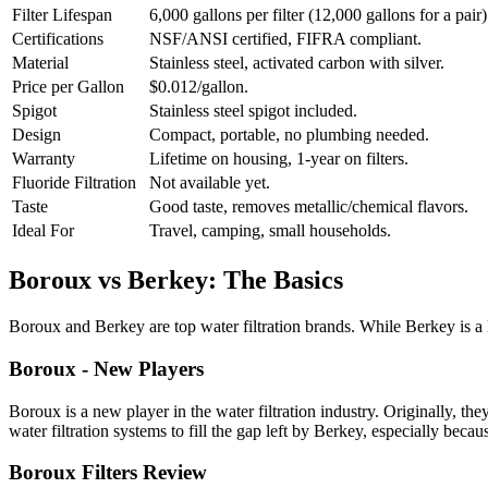
Filter Lifespan
6,000 gallons per filter (12,000 gallons for a pair)
Certifications
NSF/ANSI certified, FIFRA compliant.
Material
Stainless steel, activated carbon with silver.
Price per Gallon
$0.012/gallon.
Spigot
Stainless steel spigot included.
Design
Compact, portable, no plumbing needed.
Warranty
Lifetime on housing, 1-year on filters.
Fluoride Filtration
Not available yet.
Taste
Good taste, removes metallic/chemical flavors.
Ideal For
Travel, camping, small households.
Boroux vs Berkey: The Basics
Boroux and Berkey are top water filtration brands. While Berkey is 
Boroux - New Players
Boroux is a new player in the water filtration industry. Originally, th
water filtration systems to fill the gap left by Berkey, especially beca
Boroux Filters Review